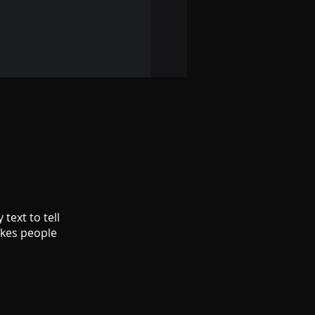
text to tell
akes people