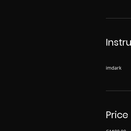
Instr
imdark
Price