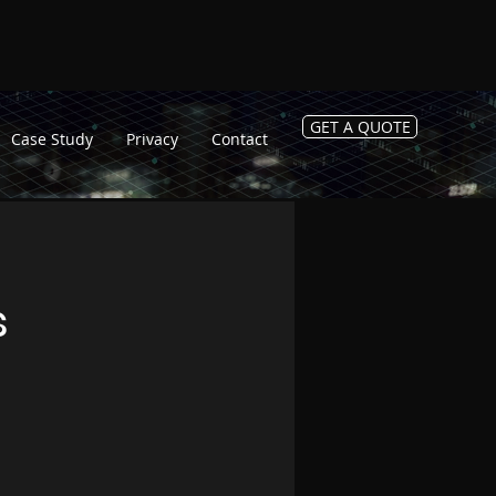
GET A QUOTE
Case Study
Privacy
Contact
s