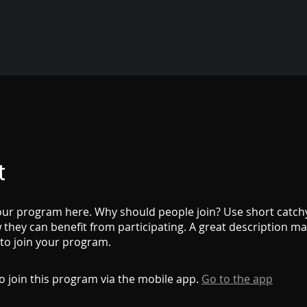
t
ur program here. Why should people join? Use short catchy 
they can benefit from participating. A great description m
 to join your program.
o join this program via the mobile app.
Go to the app