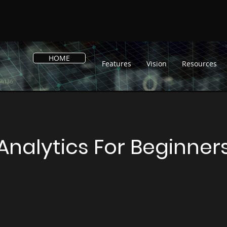
HOME
Features
Vision
Resources
Analytics For Beginner