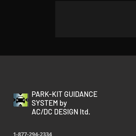
PARK-KIT GUIDANCE
SYSTEM by
AC/DC DESIGN ltd.
1-877-294-2334