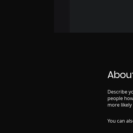
Abou
Describe yo
people how 
more likely
You can als