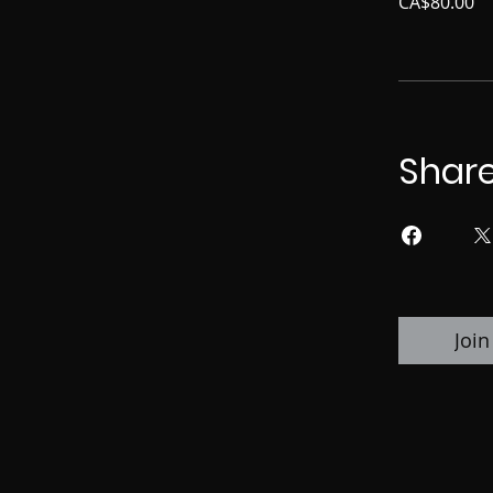
CA$80.00
Shar
Join