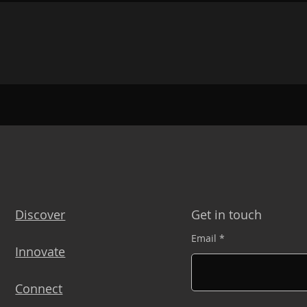
Discover
Get in touch
Email
Innovate
Connect