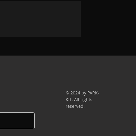
© 2024 by PARK-
KIT. All rights
reserved.