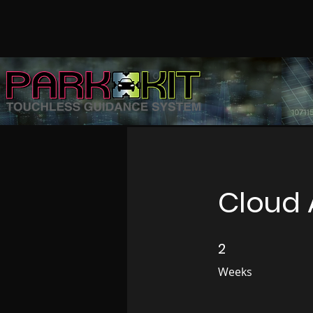
Cloud 
2
2 Weeks
Weeks