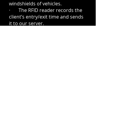
windshields of vehicles.
· The RFID reader records the
client’s entry/exit time and sends
it to our server.
· Our app software confirms
when the customer has arrived or
left and sends a message.
· The app automatically
charges the customer’s
credit/debit card upon leaving the
lot.
· RFID tags can be purchased
for $1.00 at both the entry and
exit kiosks.
· The Customer App can be
downloaded from our QR code for
the Apple and Android stores.