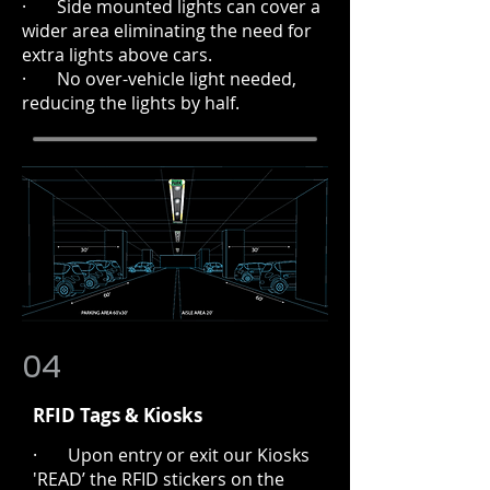
· Side mounted lights can cover a
wider area eliminating the need for
extra lights above cars.
· No over-vehicle light needed,
reducing the lights by half.
04
RFID Tags & Kiosks
· Upon entry or exit our Kiosks
'READ’ the RFID stickers on the