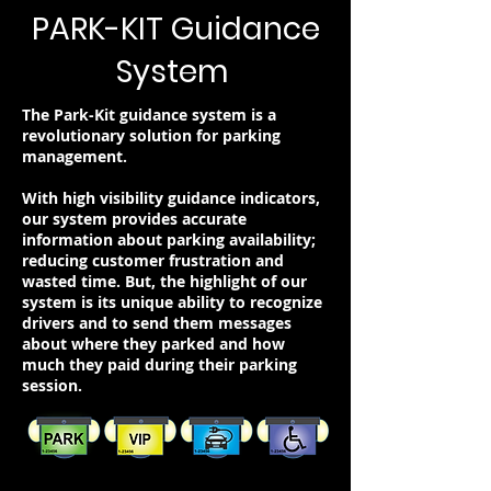
PARK-KIT Guidance
System
The Park-Kit guidance system is a
revolutionary solution for parking
management.
With high visibility guidance indicators,
our system provides accurate
information about parking availability;
reducing customer frustration and
wasted time. But, the highlight of our
system is its unique ability to recognize
drivers and to send them messages
about where they parked and how
much they paid during their parking
session.