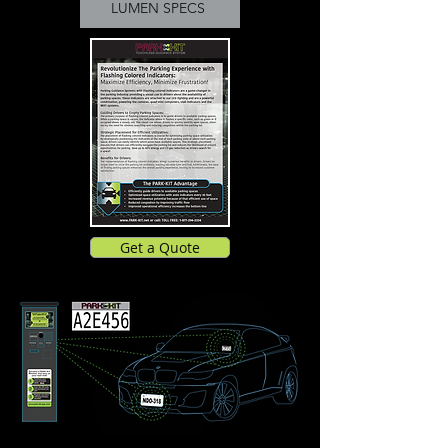
LUMEN SPECS
Get a Quote