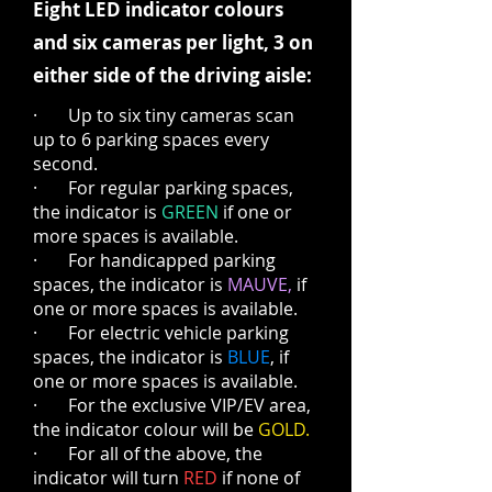
Eight LED indicator colours
and six cameras per light, 3 on
either side of the driving aisle:
· Up to six tiny cameras scan
up to 6 parking spaces every
second.
· For regular parking spaces,
the indicator is
GREEN
if one or
more spaces is available.
· For handicapped parking
spaces, the indicator is
MAUVE,
if
one or more spaces is available.
· For electric vehicle parking
spaces, the indicator is
BLUE
, if
one or more spaces is available.
· For the exclusive VIP/EV area,
the indicator colour will be
GOLD.
· For all of the above, the
indicator will turn
RED
if none of