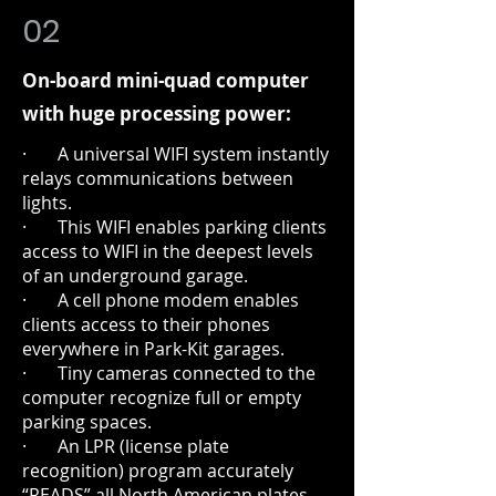
02
On-board mini-quad computer
with huge processing power:
· A universal WIFI system instantly
relays communications between
lights.
· This WIFI enables parking clients
access to WIFI in the deepest levels
of an underground garage.
· A cell phone modem enables
clients access to their phones
everywhere in Park-Kit garages.
· Tiny cameras connected to the
computer recognize full or empty
parking spaces.
· An LPR (license plate
recognition) program accurately
“READS” all North American plates.