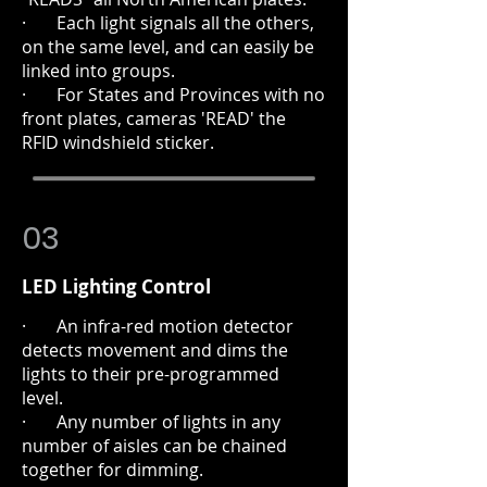
· Each light signals all the others,
on the same level, and can easily be
linked into groups.
· For States and Provinces with no
front plates, cameras 'READ' the
RFID windshield sticker.
03
LED Lighting Control
· An infra-red motion detector
detects movement and dims the
lights to their pre-programmed
level.
· Any number of lights in any
number of aisles can be chained
together for dimming.