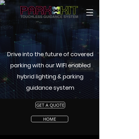
Drive into the future of covered
parking with our WIFI enabled
hybrid lighting & parking
guidance system
GET A QUOTE
HOME