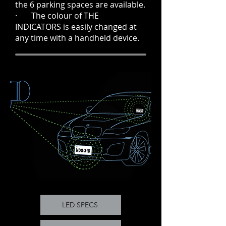
the 6 parking spaces are available.
· The colour of THE
INDICATORS is easily changed at
any time with a handheld device.
LED SPECS